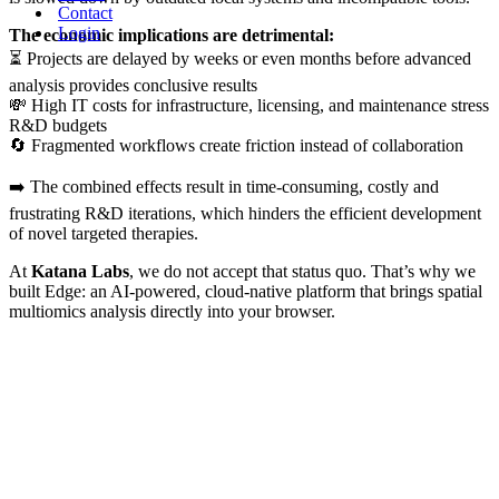
Contact
Login
The economic implications are detrimental:
⏳ Projects are delayed by weeks or even months before advanced
analysis provides conclusive results
💸 High IT costs for infrastructure, licensing, and maintenance stress
R&D budgets
🔄 Fragmented workflows create friction instead of collaboration
➡️ The combined effects result in time-consuming, costly and
frustrating R&D iterations, which hinders the efficient development
of novel targeted therapies.
At
Katana Labs
, we do not accept that status quo. That’s why we
built Edge: an AI-powered, cloud-native platform that brings spatial
multiomics analysis directly into your browser.