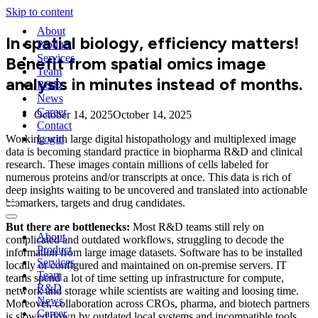
Skip to content
About
In spatial biology, efficiency matters!
Product
Services
Benefit from spatial omics image
Team
analysis in minutes instead of months.
R&D
News
Career
October 14, 2025
October 14, 2025
Contact
Working with large digital histopathology and multiplexed image
Login
data is becoming standard practice in biopharma R&D and clinical
research. These images contain millions of cells labeled for
numerous proteins and/or transcripts at once. This data is rich of
deep insights waiting to be uncovered and translated into actionable
biomarkers, targets and drug candidates.
Navigation
Menu
Navigation
But there are bottlenecks:
Most R&D teams still rely on
Menu
About
complicated and outdated workflows, struggling to decode the
Product
information from large image datasets. Software has to be installed
Services
locally or configured and maintained on on-premise servers. IT
Team
teams spend a lot of time setting up infrastructure for compute,
R&D
network and storage while scientists are waiting and loosing time.
News
Moreover, collaboration across CROs, pharma, and biotech partners
Career
is slowed down by outdated local systems and incompatible tools.