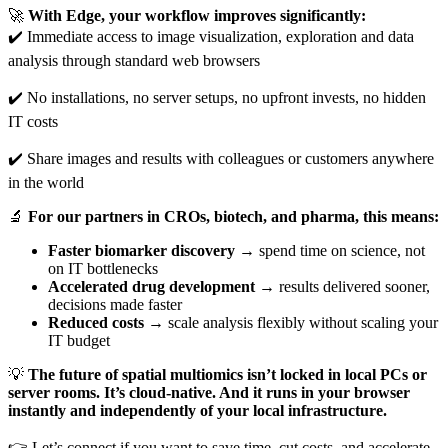
🚀
With Edge, your workflow improves significantly:
✔️ Immediate access to image visualization, exploration and data
analysis through standard web browsers
✔️ No installations, no server setups, no upfront invests, no hidden
IT costs
✔️ Share images and results with colleagues or customers anywhere
in the world
🔬
For our partners in CROs, biotech, and pharma, this means:
Faster biomarker discovery
→ spend time on science, not
on IT bottlenecks
Accelerated drug development
→ results delivered sooner,
decisions made faster
Reduced costs
→ scale analysis flexibly without scaling your
IT budget
💡
The future of spatial multiomics isn’t locked in local PCs or
server rooms. It’s cloud-native. And it runs in your browser
instantly and independently of your local infrastructure.
👉 Let’s connect if you want to save time, cut costs, and accelerate