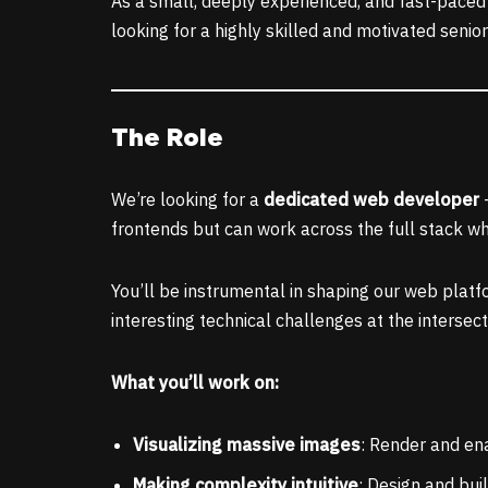
As a small, deeply experienced, and fast-paced t
looking for a highly skilled and motivated senio
The Role
We’re looking for a
dedicated web developer
–
frontends but can work across the full stack w
You’ll be instrumental in shaping our web platfo
interesting technical challenges at the interse
What you’ll work on:
Visualizing massive images
: Render and ena
Making complexity intuitive
: Design and bui