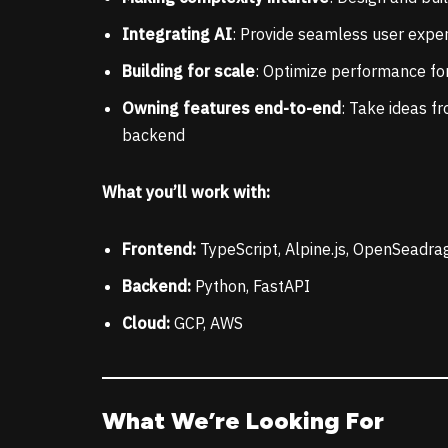
Integrating AI
: Provide seamless user exper
Building for scale
: Optimize performance for
Owning features end-to-end
: Take ideas f
backend
What you’ll work with:
Frontend:
TypeScript, Alpine.js, OpenSeadra
Backend:
Python, FastAPI
Cloud:
GCP, AWS
What We’re Looking For