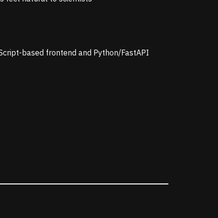
eScript-based frontend and Python/FastAPI