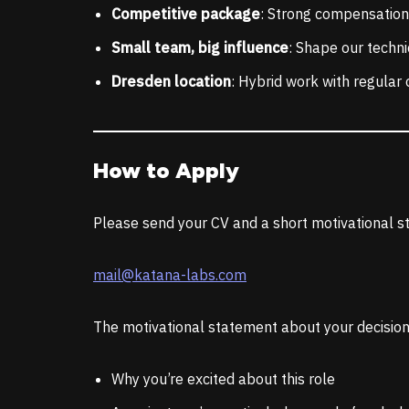
Competitive package
: Strong compensation,
Small team, big influence
: Shape our techni
Dresden location
: Hybrid work with regular 
How to Apply
Please send your CV and a short motivational st
mail@katana-labs.com
The motivational statement about your decision 
Why you’re excited about this role