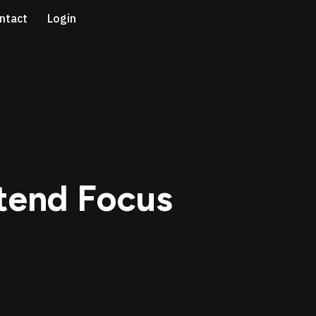
ntact
Login
ntend Focus