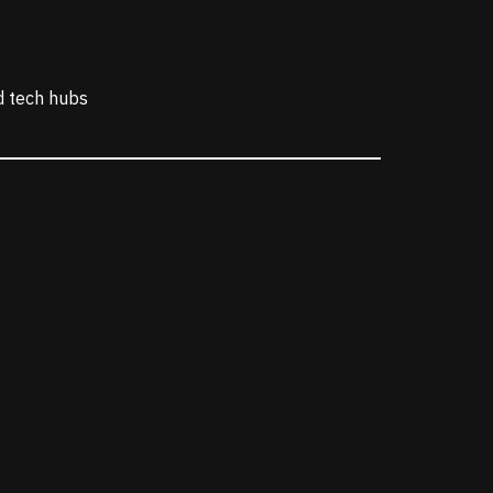
nd tech hubs