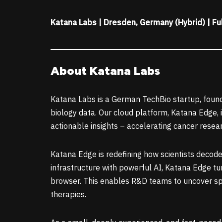
Katana Labs | Dresden, Germany (Hybrid) | Fu
About Katana Labs
Katana Labs is a German TechBio startup, found
biology data. Our cloud platform, Katana Edge, 
actionable insights – accelerating cancer resea
Katana Edge is redefining how scientists decode
infrastructure with powerful AI, Katana Edge tur
browser. This enables R&D teams to uncover sp
therapies.