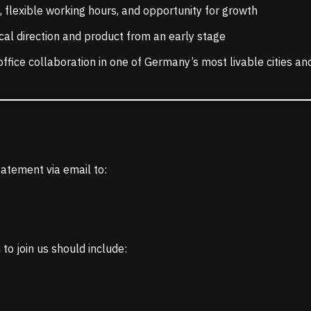
 flexible working hours, and opportunity for growth
cal direction and product from an early stage
office collaboration in one of Germany’s most livable cities a
atement via email to:
to join us should include: