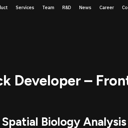
duct
Services
Team
R&D
News
Career
Co
ack Developer – Fro
 Spatial Biology Analysis