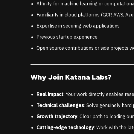
Affinity for machine learning or computationa
Familiarity in cloud platforms (GCP, AWS, Azu
Expertise in securing web applications
Previous startup experience
Open source contributions or side projects w
Why Join Katana Labs?
Real impact
: Your work directly enables res
Technical challenges
: Solve genuinely hard
Growth trajectory
: Clear path to leading o
Cutting-edge technology
: Work with the la