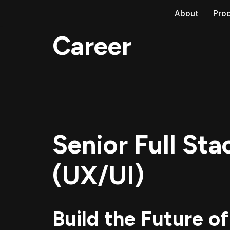
About
Pro
Skip
Career
to
content
Senior Full St
(UX/UI)
Build the Future of