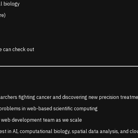
l biology
re)
e can check out
earchers fighting cancer and discovering new precision treatm
 problems in web-based scientific computing
ur web development team as we scale
test in AI, computational biology, spatial data analysis, and cl