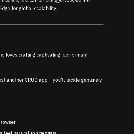
a science, and cancer biology. Now, we are
dge for global scalability.
ho loves crafting captivating, performant
 just another CRUD app – you’ll tackle genuinely
 browser
 feel natural to scientists