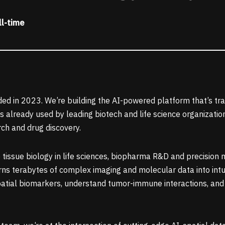
ll-time
ed in 2023. We’re building the AI-powered platform that’s tr
is already used by leading biotech and life science organizat
rch and drug discovery.
 tissue biology in life sciences, biopharma R&D and precision 
ns terabytes of complex imaging and molecular data into intuiti
atial biomarkers, understand tumor-immune interactions, and