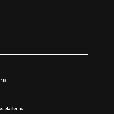
ents
oud platforms