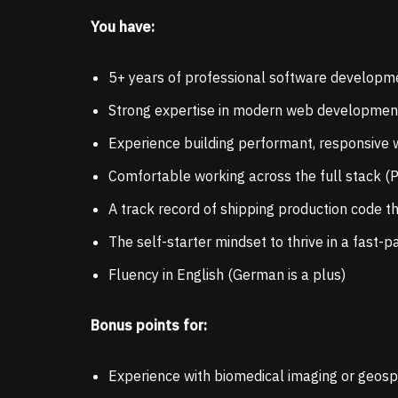
You have:
5+ years of professional software developm
Strong expertise in modern web development (
Experience building performant, responsive 
Comfortable working across the full stack 
A track record of shipping production code t
The self-starter mindset to thrive in a fast
Fluency in English (German is a plus)
Bonus points for:
Experience with biomedical imaging or geospa