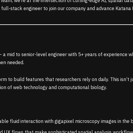
eam, we’re at the intersection of cutting-edge AI, spatial dat
r full-stack engineer to join our company and advance Katana E
 a mid to senior-level engineer with 5+ years of experience w
hen needed.
rm to build features that researchers rely on daily. This isn’t
ction of web technology and computational biology.
ble fluid interaction with gigapixel microscopy images in the
ld UX flows that make sophisticated spatial analysis workflows