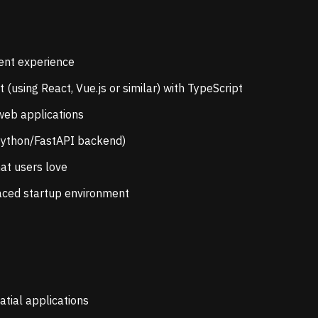
ent experience
using React, Vue.js or similar) with TypeScript
web applications
(Python/FastAPI backend)
hat users love
-paced startup environment
tial applications