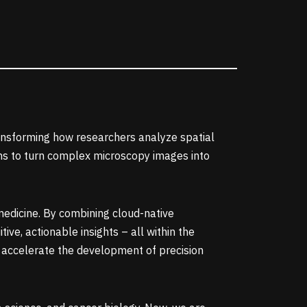
ansforming how researchers analyze spatial
ions to turn complex microscopy images into
medicine. By combining cloud-native
ve, actionable insights – all within the
 accelerate the development of precision