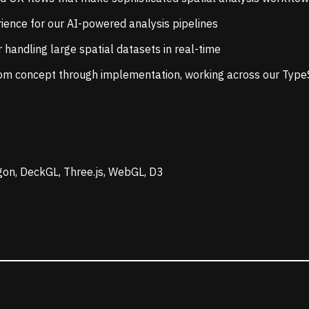
ience for our AI-powered analysis pipelines
 handling large spatial datasets in real-time
rom concept through implementation, working across our Typ
gon, DeckGL, Three.js, WebGL, D3